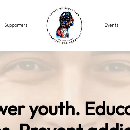
Supporters
Events
er youth. Educ