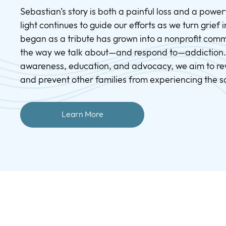
Sebastian’s story is both a painful loss and a powerfu
light continues to guide our efforts as we turn grief
began as a tribute has grown into a nonprofit comm
the way we talk about—and respond to—addiction
awareness, education, and advocacy, we aim to rew
and prevent other families from experiencing the 
Learn More