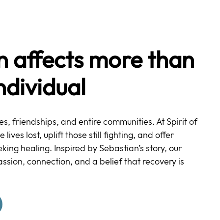
n affects more than
individual
ies, friendships, and entire communities. At Spirit of
ives lost, uplift those still fighting, and offer
ing healing. Inspired by Sebastian’s story, our
ssion, connection, and a belief that recovery is