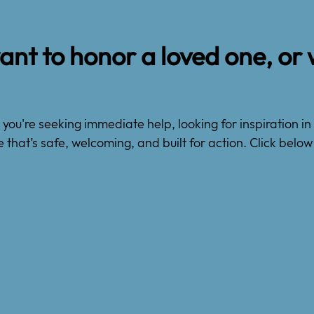
nt to honor a loved one, or 
ou're seeking immediate help, looking for inspiration in 
e that’s safe, welcoming, and built for action. Click bel