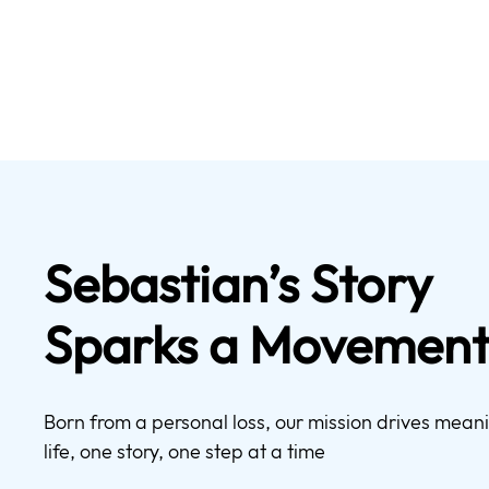
Sebastian’s Story
Sparks a Movemen
Born from a personal loss, our mission drives mea
life, one story, one step at a time