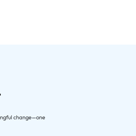
t
ningful change—one