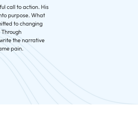
l call to action. His
 into purpose. What
itted to changing
. Through
rite the narrative
same pain.