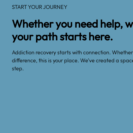
START YOUR JOURNEY
Whether you need help, wa
your path starts here.
Addiction recovery starts with connection. Whether y
difference, this is your place. We’ve created a spac
step.