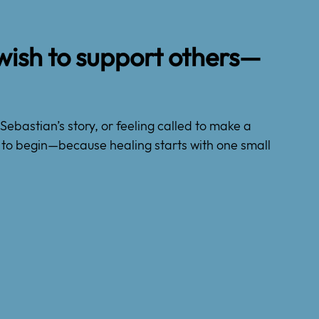
wish to support others—
Sebastian’s story, or feeling called to make a
ow to begin—because healing starts with one small