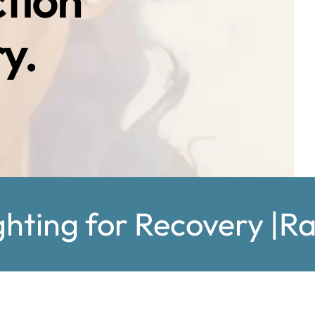
ction
y.
ghting for Recovery |