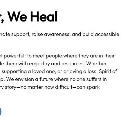
, We Heal
ate support, raise awareness, and build accessible
et powerful: to meet people where they are in their
ide them with empathy and resources. Whether
 supporting a loved one, or grieving a loss, Spirit of
lp. We envision a future where no one suffers in
ry story—no matter how difficult—can spark