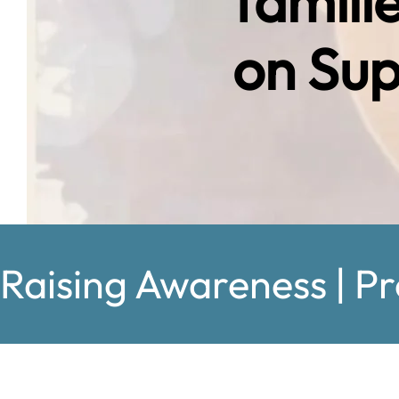
famili
on Sup
Raising Awareness | Pr