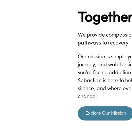
Together
We provide compassion
pathways to recovery.
Our mission is simple y
journey, and walk bes
you're facing addiction,
Sebastian is here to he
silence, and where eve
change.
Explore Our Mission