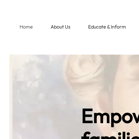
Home
About Us
Educate & Inform
Empow