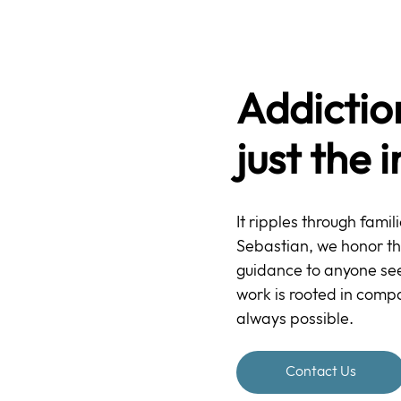
Addictio
just the 
It ripples through famil
Sebastian, we honor the l
guidance to anyone seek
work is rooted in compa
always possible.
Contact Us