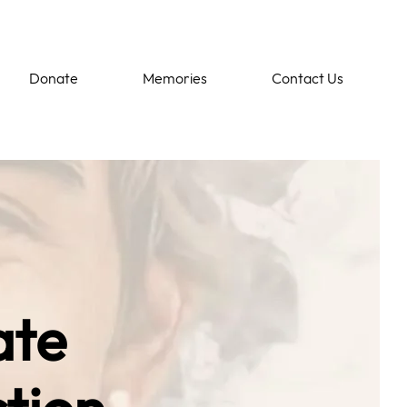
Donate
Memories
Contact Us
ate