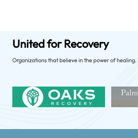
United for Recovery
Organizations that believe in the power of healing.