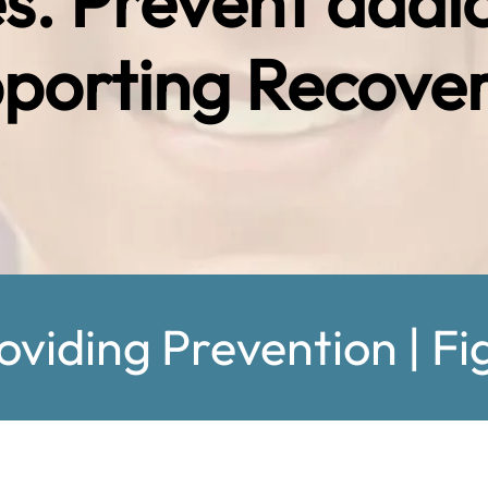
es. Prevent addi
porting Recover
oviding Prevention | Fi