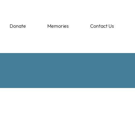
Donate
Memories
Contact Us