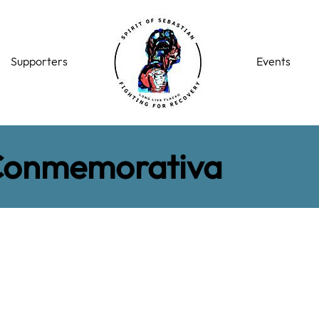
Supporters
Events
Conmemorativa