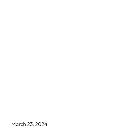
March 23, 2024