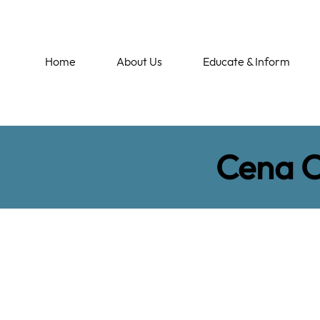
Home
About Us
Educate & Inform
Cena 