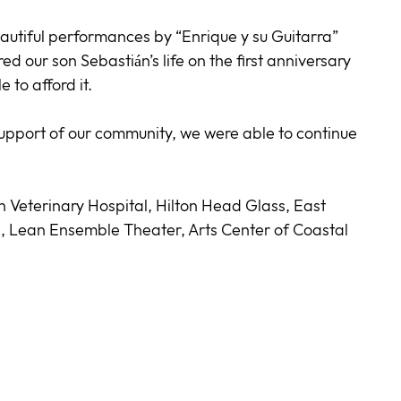
utiful performances by “Enrique y su Guitarra”
 our son Sebastián’s life on the first anniversary
 to afford it.
 support of our community, we were able to continue
n Veterinary Hospital, Hilton Head Glass, East
 Lean Ensemble Theater, Arts Center of Coastal