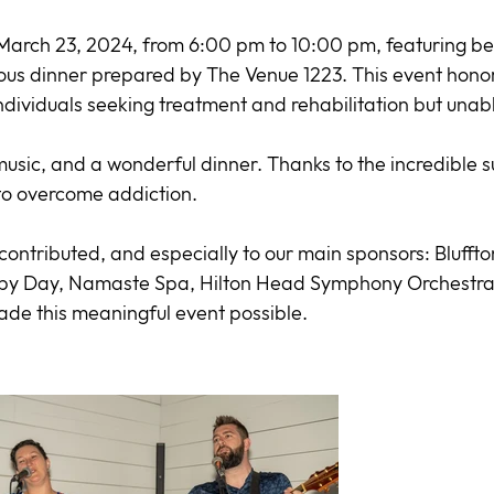
arch 23, 2024, from 6:00 pm to 10:00 pm, featuring bea
us dinner prepared by The Venue 1223. This event honored
individuals seeking treatment and rehabilitation but unable
, music, and a wonderful dinner. Thanks to the incredible
 to overcome addiction.
ontributed, and especially to our main sponsors: Bluffto
 by Day, Namaste Spa, Hilton Head Symphony Orchestra,
ade this meaningful event possible.