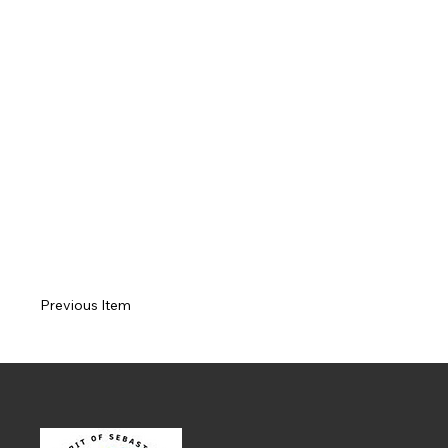
Previous Item