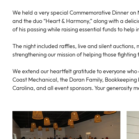
We held a very special Commemorative Dinner on M
and the duo “Heart & Harmony,” along with a delicio
of his passing while raising essential funds to help 
The night included raffles, live and silent auctions
strengthening our mission of helping those fighting
We extend our heartfelt gratitude to everyone who c
Coast Mechanical, the Doran Family, Bookkeeping
Carolina, and all event sponsors. Your generosity m