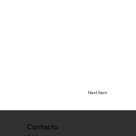
Next Item
Contacto