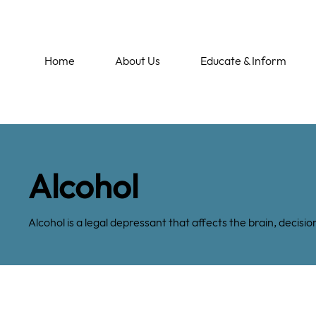
Home
About Us
Educate & Inform
Alcohol
Alcohol is a legal depressant that affects the brain, deci