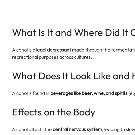
What Is It and Where Did It
Alcohol is a 
legal depressant
 made through the fermentation 
recreational purposes across cultures.
What Does It Look Like and 
Alcohol is found in 
beverages like beer, wine, and spirits
 (e
Effects on the Body
Alcohol affects the 
central nervous system
, leading to sl