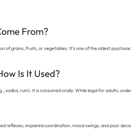
 Come From?
of grains, fruits, or vegetables. It’s one of the oldest psychoacti
How Is It Used?
.g., vodka, rum). It is consumed orally. While legal for adults, u
owed reflexes, impaired coordination, mood swings, and poor decis