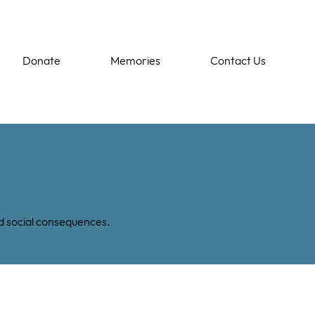
Donate
Memories
Contact Us
nd social consequences.