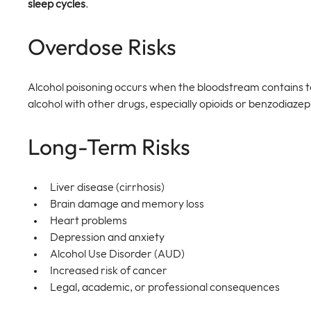
sleep cycles
.
Overdose Risks
Alcohol poisoning occurs when the bloodstream contains 
alcohol with other drugs, especially opioids or benzodiazepi
Long-Term Risks
Liver disease (cirrhosis)
Brain damage and memory loss
Heart problems
Depression and anxiety
Alcohol Use Disorder (AUD)
Increased risk of cancer
Legal, academic, or professional consequences