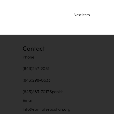
Next Item
Contact
Phone
(843)247-9051
(843)298-0633
(843)683-7017 Spanish
Email
Info@spiritofsebastian.org