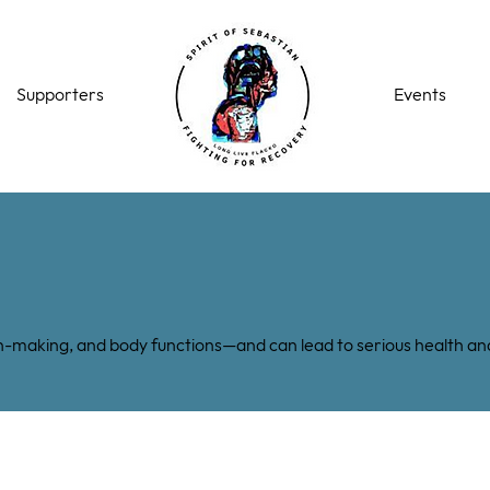
Supporters
Events
sion-making, and body functions—and can lead to serious health a