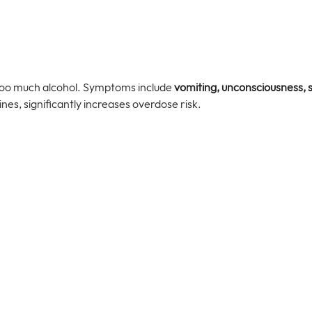
too much alcohol. Symptoms include 
vomiting, unconsciousness, 
nes, significantly increases overdose risk.