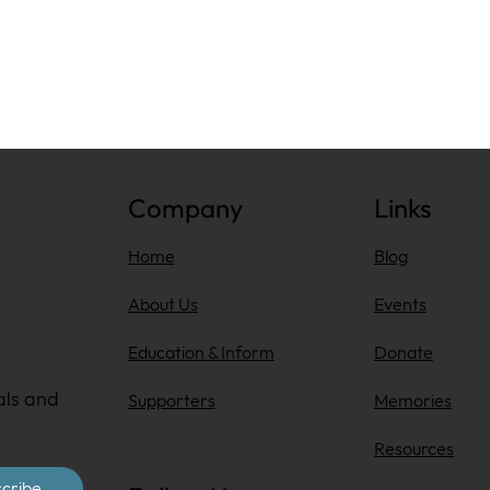
Company
Links
Home
Blog
About Us
Events
Education & Inform
Donate
als and
Supporters
Memories
Resources
cribe