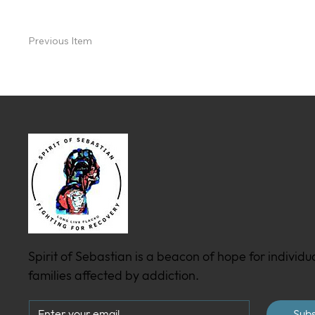
Previous Item
Spirit of Sebastian is a beacon of hope for individu
families affected by addiction.
Subs