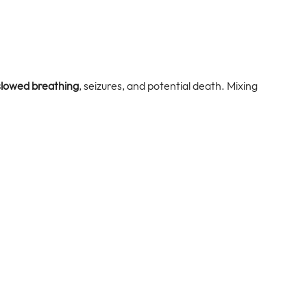
slowed breathing
, seizures, and potential death. Mixing 