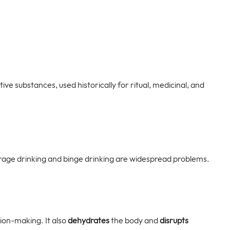
ve substances, used historically for ritual, medicinal, and 
nderage drinking and binge drinking are widespread problems.
ion-making. It also 
dehydrates
 the body and 
disrupts 